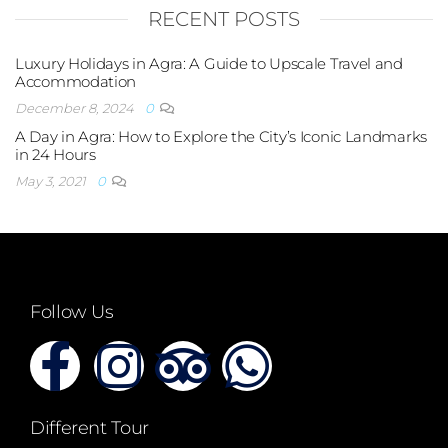
RECENT POSTS
Luxury Holidays in Agra: A Guide to Upscale Travel and
Accommodation
December 8, 2024
0
A Day in Agra: How to Explore the City’s Iconic Landmarks
in 24 Hours
May 3, 2021
0
Follow Us
Different Tour