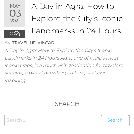
A Day in Agra: How to
MAY
03
Explore the City’s Iconic
2021
Landmarks in 24 Hours
0
By
TRAVELINDIAINCAR
A Day in Agra: How to Explore the City’s Iconic
Landmarks in 24 Hours Agra, one of India’s most
iconic cities, is a must-visit destination for travelers
seeking a blend of history, culture, and awe-
inspiring…
SEARCH