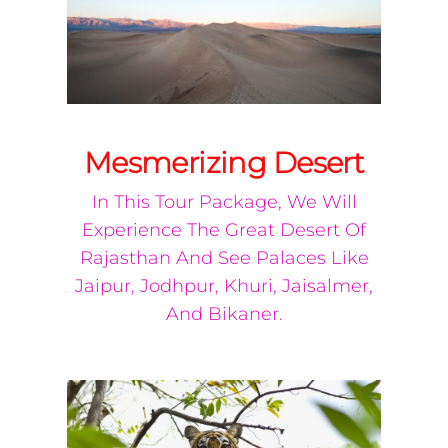
Mesmerizing Desert
In This Tour Package, We Will
Experience The Great Desert Of
Rajasthan And See Palaces Like
Jaipur, Jodhpur, Khuri, Jaisalmer,
And Bikaner.