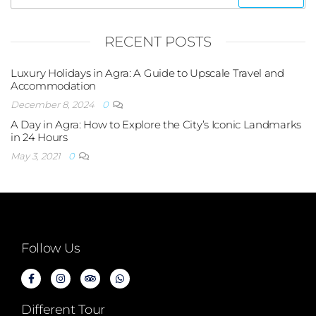
RECENT POSTS
Luxury Holidays in Agra: A Guide to Upscale Travel and
Accommodation
December 8, 2024
0
A Day in Agra: How to Explore the City’s Iconic Landmarks
in 24 Hours
May 3, 2021
0
Follow Us
Different Tour