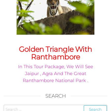
Golden Triangle With
Ranthambore
In This Tour Package, We Will See
Jaipur , Agra And The Great
Ranthambore National Park .
SEARCH