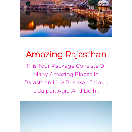
Amazing Rajasthan
This Tour Package Consists Of
Many Amazing Places In
Rajasthan Like Pushkar, Jaipur,
Udaipur, Agra And Delhi.