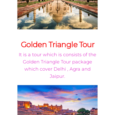
Golden Triangle Tour
It is a tour which is consists of the
Golden Triangle Tour package
which cover Delhi , Agra and
Jaipur.