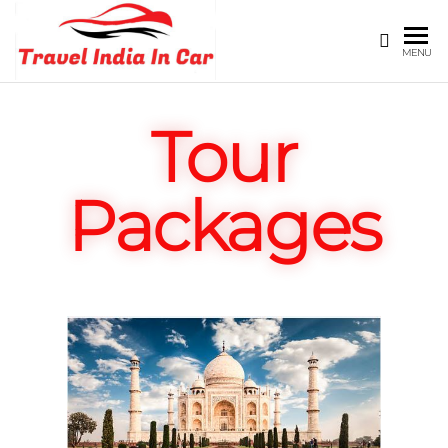
TRAVEL
Registored
MENU
Under
INDIA
delhi
IN CAR
tourism
Tour
Packages