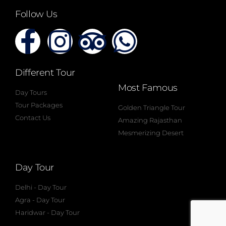
Follow Us
Different Tour
Most Famous
Day Tours
Tour Packages
Golden Triangle Tour
Contact Us
Amazing Rajasthan
Mesmerizing Desert
Day Tour
Delhi - Day Tour
Agra - Day Tour
Haridwar - Day Tour