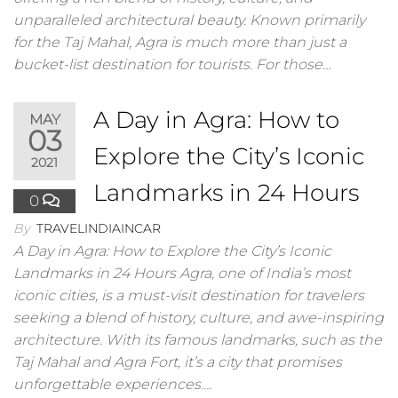
unparalleled architectural beauty. Known primarily
for the Taj Mahal, Agra is much more than just a
bucket-list destination for tourists. For those…
A Day in Agra: How to
MAY
03
Explore the City’s Iconic
2021
Landmarks in 24 Hours
0
By
TRAVELINDIAINCAR
A Day in Agra: How to Explore the City’s Iconic
Landmarks in 24 Hours Agra, one of India’s most
iconic cities, is a must-visit destination for travelers
seeking a blend of history, culture, and awe-inspiring
architecture. With its famous landmarks, such as the
Taj Mahal and Agra Fort, it’s a city that promises
unforgettable experiences.…