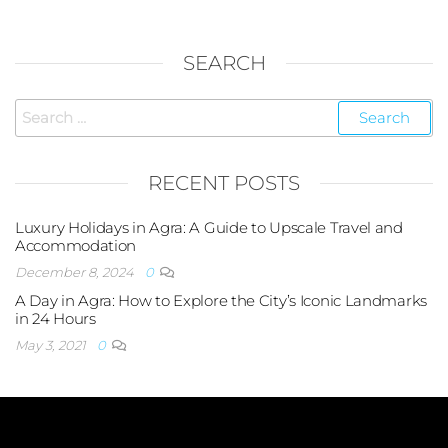
SEARCH
RECENT POSTS
Luxury Holidays in Agra: A Guide to Upscale Travel and
Accommodation
December 8, 2024
0
A Day in Agra: How to Explore the City’s Iconic Landmarks
in 24 Hours
May 3, 2021
0